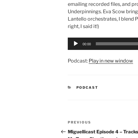
emailing recorded files, and pr
Underpinnings. Eva Scow bring
Lantello orchestrates, I blend 
right, I said it!)
Audio
00:00
Player
Podcast:
Play in new window
CATEGORIES
PODCAST
Post
Previous
PREVIOUS
navigation
Post
Miguellicast Episode 4 – Tracks