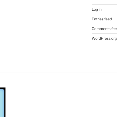
Log in
Entries feed
Comments fee
WordPress.org