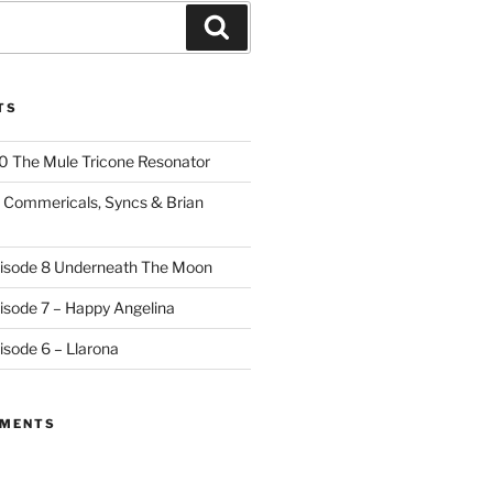
Search
TS
10 The Mule Tricone Resonator
9 Commericals, Syncs & Brian
pisode 8 Underneath The Moon
pisode 7 – Happy Angelina
isode 6 – Llarona
MMENTS