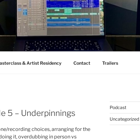
sterclass & Artist Residency
Contact
Trailers
Podcast
de 5 – Underpinnings
Uncategorized
ne/recording choices, arranging for the
oing it, overdubbing in person vs