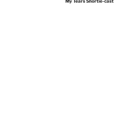
My Tears Shortie-cast