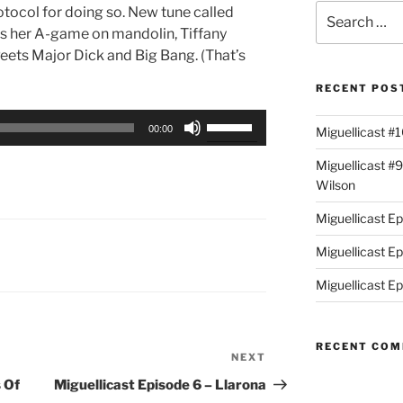
Search
otocol for doing so. New tune called
for:
s her A-game on mandolin, Tiffany
Peets Major Dick and Big Bang. (That’s
RECENT POS
Use
00:00
Miguellicast #
Up/Down
Arrow
Miguellicast #
keys
Wilson
to
Miguellicast E
increase
or
Miguellicast E
decrease
Miguellicast Ep
volume.
RECENT CO
NEXT
Next
Post
 Of
Miguellicast Episode 6 – Llarona