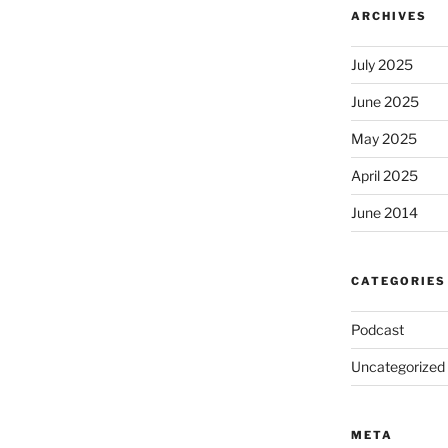
ARCHIVES
July 2025
June 2025
May 2025
April 2025
June 2014
CATEGORIES
Podcast
Uncategorized
META