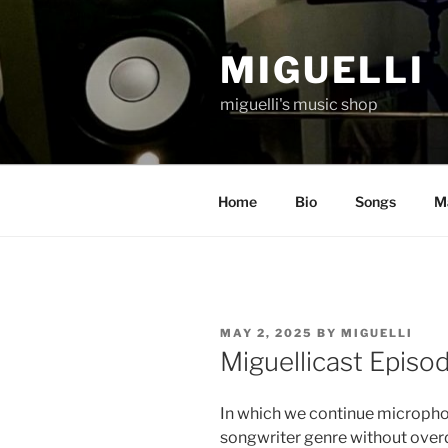
Skip
to
MIGUELLI
content
miguelli's music shop
Home
Bio
Songs
Ma
POSTED
MAY 2, 2025
BY
MIGUELLI
ON
Miguellicast Episo
In which we continue micropho
songwriter genre without overd