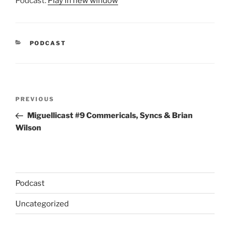
Podcast:
Play in new window
CATEGORIES
PODCAST
Post
Previous
PREVIOUS
navigation
Post
Miguellicast #9 Commericals, Syncs & Brian
Wilson
Podcast
Uncategorized