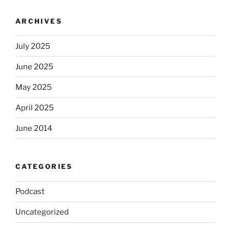
ARCHIVES
July 2025
June 2025
May 2025
April 2025
June 2014
CATEGORIES
Podcast
Uncategorized