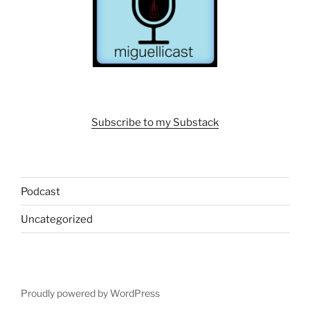
Subscribe to my Substack
Podcast
Uncategorized
Proudly powered by WordPress