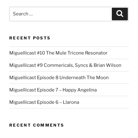
Search
Search
for:
RECENT POSTS
Miguellicast #10 The Mule Tricone Resonator
Miguellicast #9 Commericals, Syncs & Brian Wilson
Miguellicast Episode 8 Underneath The Moon
Miguellicast Episode 7 – Happy Angelina
Miguellicast Episode 6 – Llarona
RECENT COMMENTS