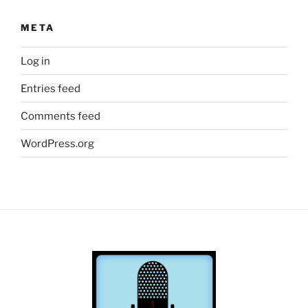
META
Log in
Entries feed
Comments feed
WordPress.org