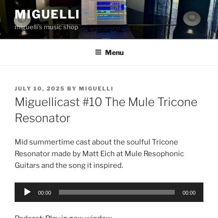
Skip
MIGUELLI
to
miguelli's music shop
content
Menu
POSTED
JULY 10, 2025
BY
MIGUELLI
ON
Miguellicast #10 The Mule Tricone
Resonator
Mid summertime cast about the soulful Tricone
Resonator made by Matt Eich at Mule Resophonic
Guitars and the song it inspired.
Audio
00:00
00:00
Player