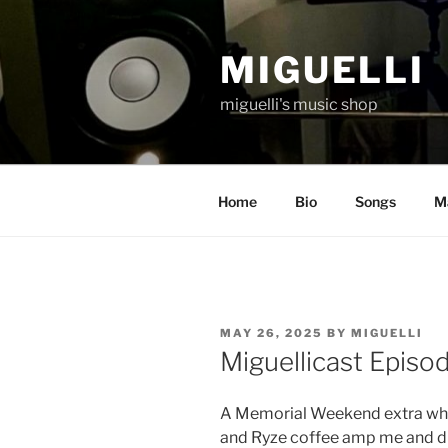
Skip
to
MIGUELLI
content
miguelli's music shop
Home
Bio
Songs
Ma
POSTED
MAY 26, 2025
BY
MIGUELLI
ON
Miguellicast Episo
A Memorial Weekend extra whe
and Ryze coffee amp me and dr