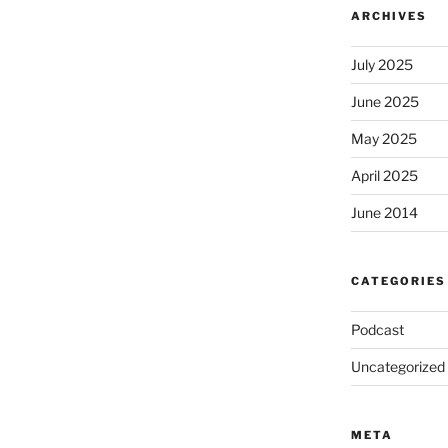
ARCHIVES
July 2025
June 2025
May 2025
April 2025
June 2014
CATEGORIES
Podcast
Uncategorized
META