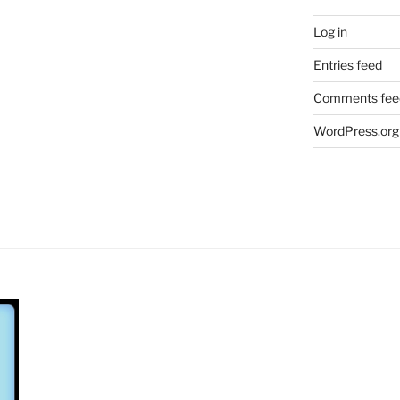
Log in
Entries feed
Comments fee
WordPress.org