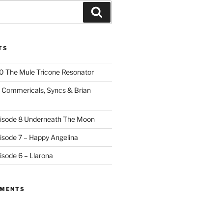
Search
TS
10 The Mule Tricone Resonator
9 Commericals, Syncs & Brian
pisode 8 Underneath The Moon
pisode 7 – Happy Angelina
isode 6 – Llarona
MMENTS