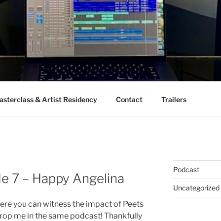
sterclass & Artist Residency
Contact
Trailers
Podcast
de 7 – Happy Angelina
Uncategorized
re you can witness the impact of Peets
op me in the same podcast! Thankfully