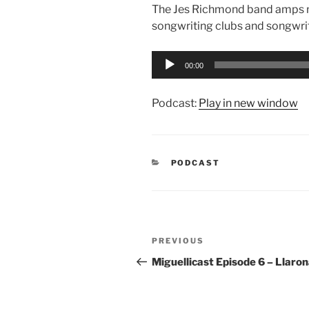
The Jes Richmond band amps me 
songwriting clubs and songwri
Audio
00:00
Player
Podcast:
Play in new window
CATEGORIES
PODCAST
Post
Previous
PREVIOUS
navigation
Post
Miguellicast Episode 6 – Llaro