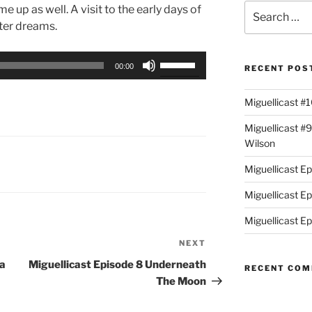
Search
up as well. A visit to the early days of
for:
ter dreams.
Use
00:00
RECENT POS
Up/Down
Arrow
Miguellicast #
keys
to
Miguellicast #
increase
Wilson
or
Miguellicast E
decrease
volume.
Miguellicast E
Miguellicast Ep
NEXT
Next
Post
na
Miguellicast Episode 8 Underneath
RECENT CO
The Moon