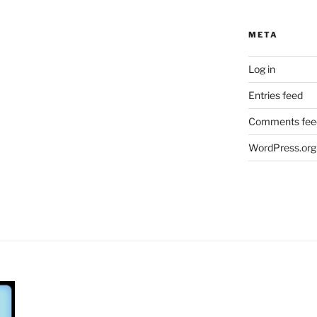
META
Log in
Entries feed
Comments fee
WordPress.org