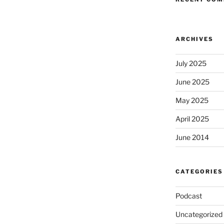
ARCHIVES
July 2025
June 2025
May 2025
April 2025
June 2014
CATEGORIES
Podcast
Uncategorized