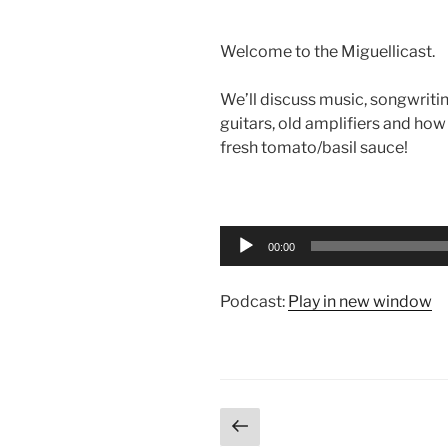
Welcome to the Miguellicast.
We’ll discuss music, songwriti
guitars, old amplifiers and ho
fresh tomato/basil sauce!
Audio
Player
00:00
Podcast:
Play in new window
Posts
Previous