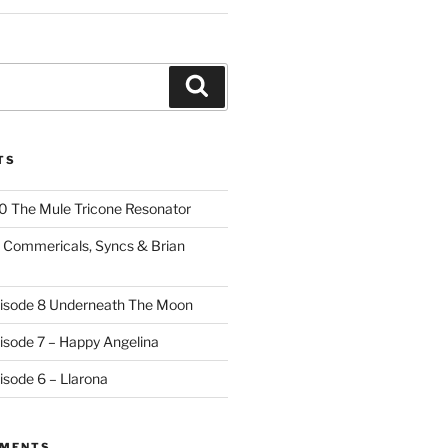
Search
TS
10 The Mule Tricone Resonator
9 Commericals, Syncs & Brian
pisode 8 Underneath The Moon
pisode 7 – Happy Angelina
isode 6 – Llarona
MMENTS