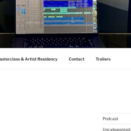
sterclass & Artist Residency
Contact
Trailers
Podcast
Uncategorized