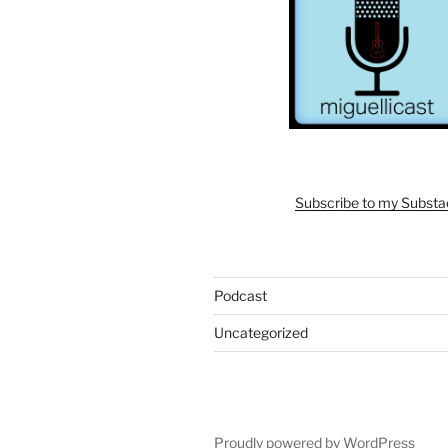
Subscribe to my Subst
Podcast
Uncategorized
Proudly powered by WordPress