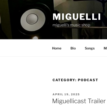
Skip
to
MIGUELLI
content
miguelli's music shop
Home
Bio
Songs
Ma
CATEGORY:
PODCAST
POSTED
APRIL 19, 2025
ON
Miguellicast Trailer